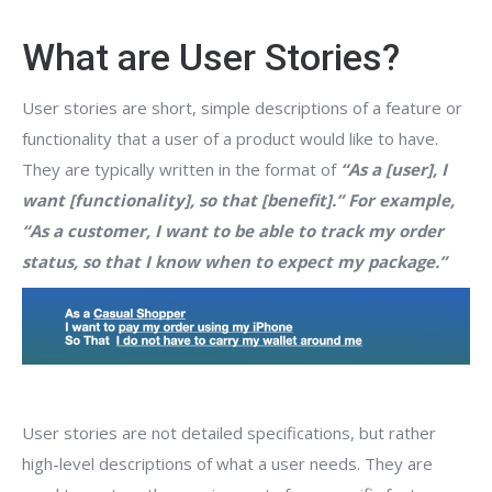
What are User Stories?
User stories are short, simple descriptions of a feature or
functionality that a user of a product would like to have.
They are typically written in the format of
“As a [user], I
want [functionality], so that [benefit].” For example,
“As a customer, I want to be able to track my order
status, so that I know when to expect my package.”
User stories are not detailed specifications, but rather
high-level descriptions of what a user needs. They are