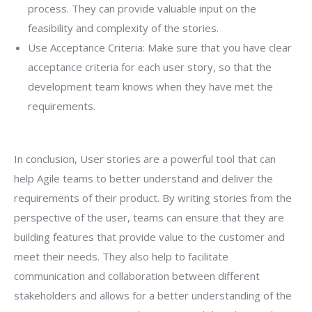
process. They can provide valuable input on the
feasibility and complexity of the stories.
Use Acceptance Criteria: Make sure that you have clear
acceptance criteria for each user story, so that the
development team knows when they have met the
requirements.
In conclusion, User stories are a powerful tool that can
help Agile teams to better understand and deliver the
requirements of their product. By writing stories from the
perspective of the user, teams can ensure that they are
building features that provide value to the customer and
meet their needs. They also help to facilitate
communication and collaboration between different
stakeholders and allows for a better understanding of the