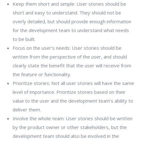
Keep them short and simple: User stories should be
short and easy to understand. They should not be
overly detailed, but should provide enough information
for the development team to understand what needs
to be built.
Focus on the user’s needs: User stories should be
written from the perspective of the user, and should
clearly state the benefit that the user will receive from
the feature or functionality.
Prioritize stories: Not all user stories will have the same
level of importance. Prioritize stories based on their
value to the user and the development team’s ability to
deliver them.
Involve the whole team: User stories should be written
by the product owner or other stakeholders, but the
development team should also be involved in the