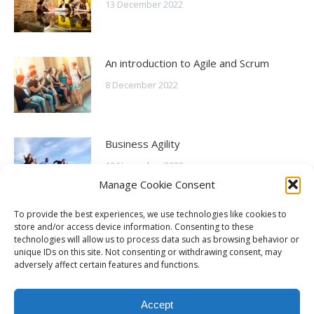
13 December 2022
An introduction to Agile and Scrum
8 December 2022
Business Agility
10 November 2022
Manage Cookie Consent
To provide the best experiences, we use technologies like cookies to
What is Agile?
store and/or access device information. Consenting to these
technologies will allow us to process data such as browsing behavior or
6 October 2022
unique IDs on this site. Not consenting or withdrawing consent, may
adversely affect certain features and functions.
Accept