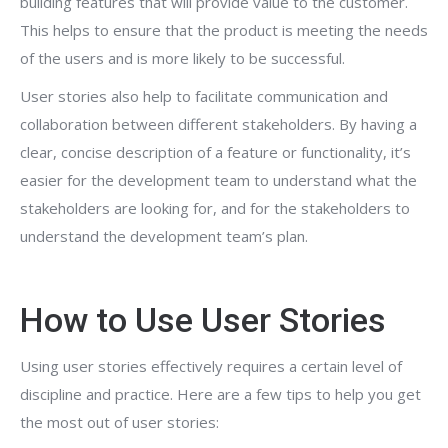
building features that will provide value to the customer.
This helps to ensure that the product is meeting the needs
of the users and is more likely to be successful.
User stories also help to facilitate communication and
collaboration between different stakeholders. By having a
clear, concise description of a feature or functionality, it’s
easier for the development team to understand what the
stakeholders are looking for, and for the stakeholders to
understand the development team’s plan.
How to Use User Stories
Using user stories effectively requires a certain level of
discipline and practice. Here are a few tips to help you get
the most out of user stories: