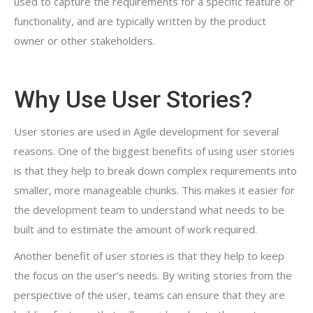
used to capture the requirements for a specific feature or
functionality, and are typically written by the product
owner or other stakeholders.
Why Use User Stories?
User stories are used in Agile development for several
reasons. One of the biggest benefits of using user stories
is that they help to break down complex requirements into
smaller, more manageable chunks. This makes it easier for
the development team to understand what needs to be
built and to estimate the amount of work required.
Another benefit of user stories is that they help to keep
the focus on the user’s needs. By writing stories from the
perspective of the user, teams can ensure that they are