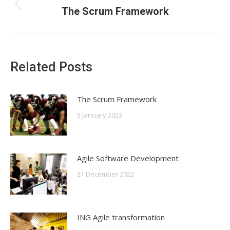
navigation
Previous
The Scrum Framework
post:
Related Posts
The Scrum Framework
5 January 2023
Agile Software Development
21 December 2022
ING Agile transformation