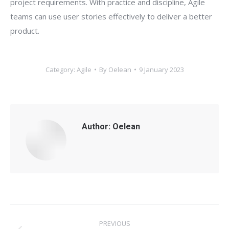
project requirements. With practice and discipline, Agile
teams can use user stories effectively to deliver a better
product.
Category:
Agile
By
Oelean
9 January 2023
Author:
Oelean
Post
PREVIOUS