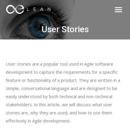
User Stories
User stories are a popular tool used in Agile software
development to capture the requirements for a specific
feature or functionality of a product. They are written in a
simple, conversational language and are designed to be
easily understood by both technical and non-technical
stakeholders. In this article, we will discuss what user
stories are, why they are used, and how to use them
effectively in Agile development.