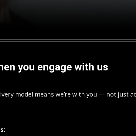
hen you engage with us
ivery model means we’re with you — not just a
s: