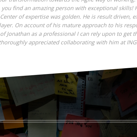
 you find an amazing person with exceptional skills! H
 Center of expertise was golden. He is result driven, 
layer. On account of his mature approach to his respons
of Jonathan as a professional I can rely upon to get t
thoroughly appreciated collaborating with him at ING