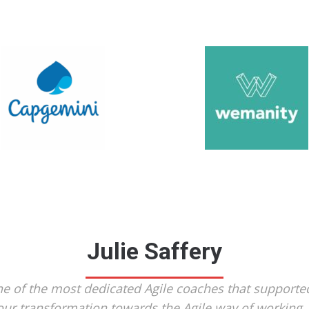
Julie Saffery
e of the most dedicated Agile coaches that supporte
our transformation towards the Agile way of working