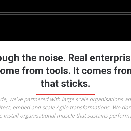
ough the noise. Real enterprise
come from tools. It comes fr
that sticks.
ade, we’ve partnered with large scale organisations a
itect, embed and scale Agile transformations. We don’
 install organisational muscle that sustains perform