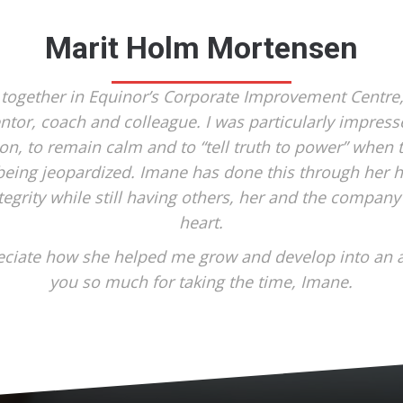
Marit Holm Mortensen
 together in Equinor’s Corporate Improvement Centre
ntor, coach and colleague. I was particularly impresse
ion, to remain calm and to “tell truth to power” whe
eing jeopardized. Imane has done this through her 
tegrity while still having others, her and the company 
heart.
reciate how she helped me grow and develop into an 
you so much for taking the time, Imane.