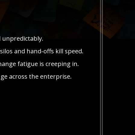
d unpredictably.
silos and hand-offs kill speed.
ange fatigue is creeping in.
ge across the enterprise.