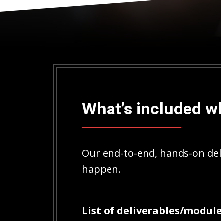
What’s included w
Our end-to-end, hands-on del
happen.
List of deliverables/module