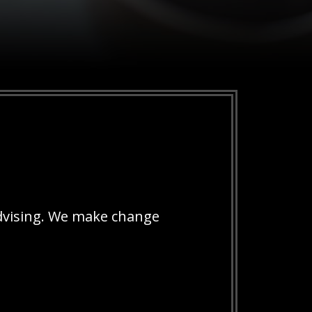
dvising. We make change