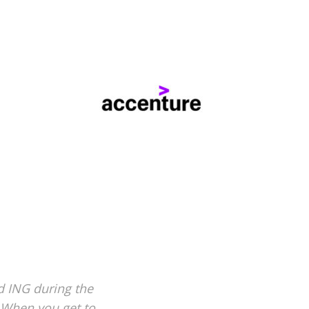
d ING during the
. When you get to