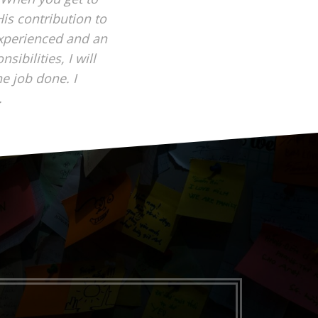
is contribution to
experienced and an
ibilities, I will
he job done. I
.