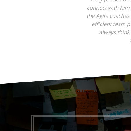
connect with him,
the Agile coaches
efficient team p
always think 