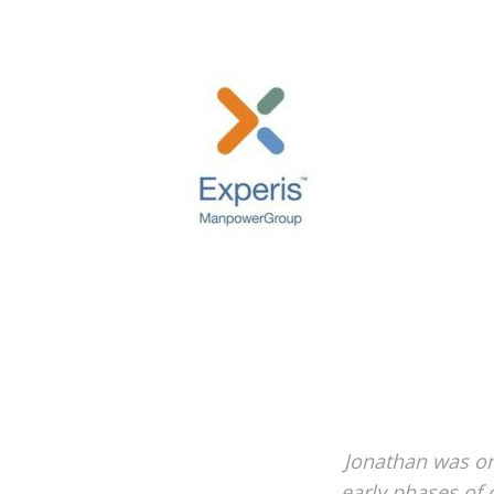
Jonathan was on
early phases of 