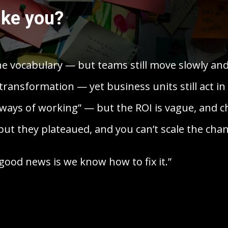
ike you?
he vocabulary — but teams still move slowly an
transformation — yet business units still act in 
ways of working” — but the ROI is vague, and ch
ut they plateaued, and you can’t scale the chan
good news is we know how to fix it.”