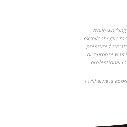
While working
excellent Agile me
pressured situat
or purpose was b
professional in
I will always app