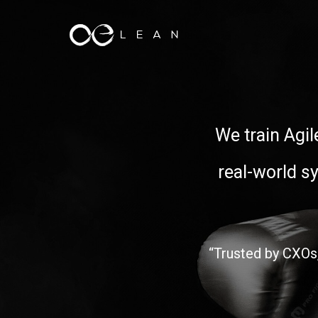
We train Agil
real-world s
“Trusted by CXOs,