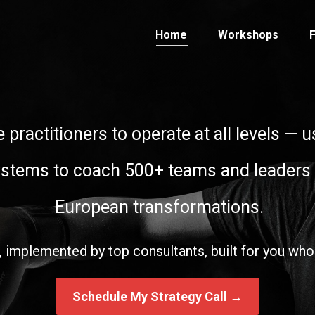
Home
Workshops
F
e practitioners to operate at all levels —
ystems to coach 500+ teams and leaders
European transformations.
 implemented by top consultants, built for you who
Schedule My Strategy Call →