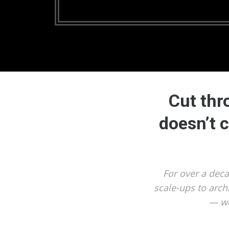
Cut thr
doesn’t 
For over a dec
scale-ups to arch
— we