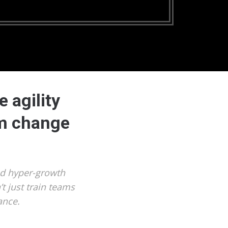
 agility
om change
nd hyper-growth
t just train teams
ance.