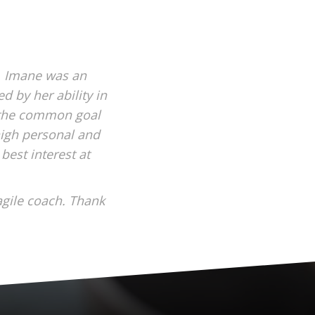
, Imane was an
d by her ability in
n the common goal
high personal and
best interest at
agile coach. Thank