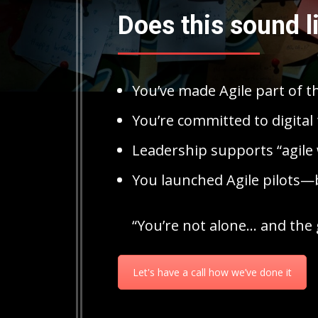
Does this sound l
You’ve made Agile part of t
You’re committed to digital 
Leadership supports “agile 
You launched Agile pilots—b
“You’re not alone… and the 
Let's have a call how we’ve done it