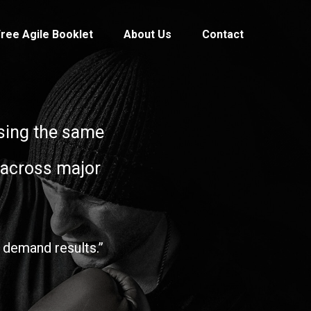
ree Agile Booklet
About Us
Contact
 using the same
 across major
 demand results.”