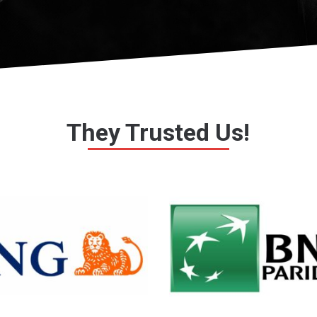
They Trusted Us!