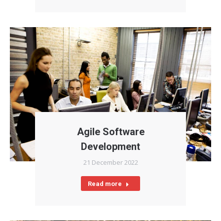
Agile Software
Development
21 December 2022
Read more