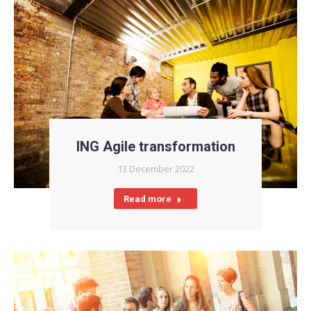
ING Agile transformation
13 December 2022
Read more