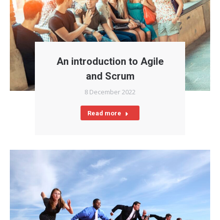
An introduction to Agile
and Scrum
8 December 2022
Read more