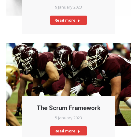
9 January 2023
Read more
The Scrum Framework
5 January 2023
Read more