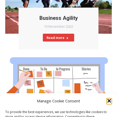
Business Agility
10 November 2022
Read more
Manage Cookie Consent
To provide the best experiences, we use technologies like cookies to
What is Agile?
store and/or access device information. Consenting to these