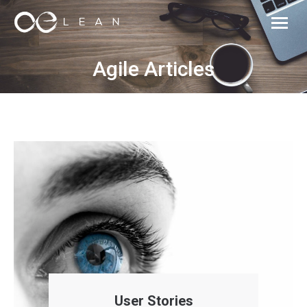
Agile Articles
User Stories