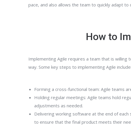
pace, and also allows the team to quickly adapt t
How to Im
Implementing Agile requires a team that is willing
way. Some key steps to implementing Agile include
Forming a cross-functional team: Agile teams ar
Holding regular meetings: Agile teams hold regu
adjustments as needed.
Delivering working software at the end of each 
to ensure that the final product meets their ne