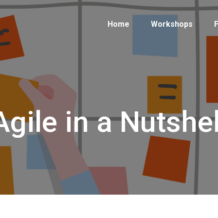
Home
Workshops
F
Agile in a Nutshel