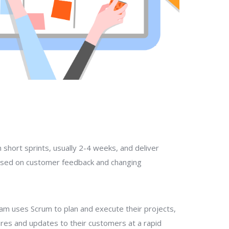
 short sprints, usually 2-4 weeks, and deliver
ased on customer feedback and changing
am uses Scrum to plan and execute their projects,
ures and updates to their customers at a rapid