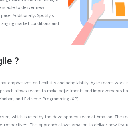
 is able to deliver new
ace. Additionally, Spotify’s
changing market conditions and
ile ?
t emphasizes on flexibility and adaptability. Agile teams work in
s approach allows teams to make adjustments and improvements b
, Kanban, and Extreme Programming (XP).
Scrum, which is used by the development team at Amazon. The te
 retrospectives. This approach allows Amazon to deliver new feat