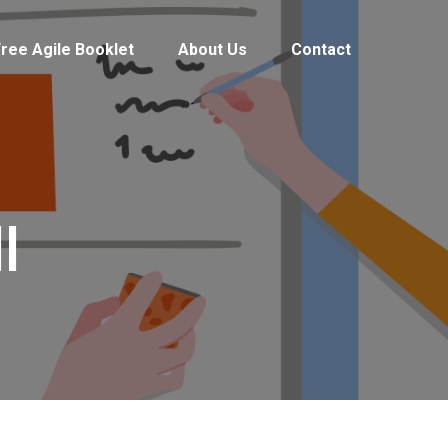
ree Agile Booklet
About Us
Contact
l