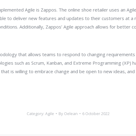
plemented Agile is Zappos. The online shoe retailer uses an Agi
e to deliver new features and updates to their customers at a ra
ditions. Additionally, Zappos’ Agile approach allows for better
ethodology that allows teams to respond to changing requirements 
ologies such as Scrum, Kanban, and Extreme Programming (XP) h
hat is willing to embrace change and be open to new ideas, and als
Category:
Agile
By
Oelean
6 October 2022