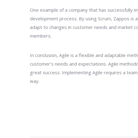
One example of a company that has successfully im
development process. By using Scrum, Zappos is abl
adapt to changes in customer needs and market con
members.
In conclusion, Agile is a flexible and adaptable m
customer’s needs and expectations. Agile method
great success. Implementing Agile requires a team t
way.