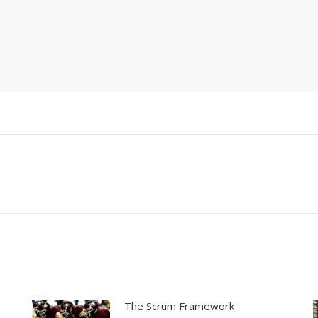
Next
post:
The Scrum Framework