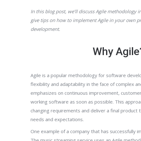
In this blog post, we’ll discuss Agile methodology i
give tips on how to implement Agile in your own pr
development.
Why Agile
Agile is a popular methodology for software devel
flexibility and adaptability in the face of complex a
emphasizes on continuous improvement, customer c
working software as soon as possible. This appro
changing requirements and deliver a final product
needs and expectations.
One example of a company that has successfully im
The music streaming service uses an Agile method