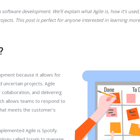
n software development. We’ll explain what Agile is, how it’s used,
ojects. This post is perfect for anyone interested in learning mo
?
opment because it allows for
nd uncertain projects. Agile
ollaboration, and delivering
ach allows teams to respond to
 that meets the customer’s
plemented Agile is Spotify.
ology called Scrum to manage