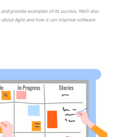
 and provide examples of its success. We’ll also
re about Agile and how it can improve software