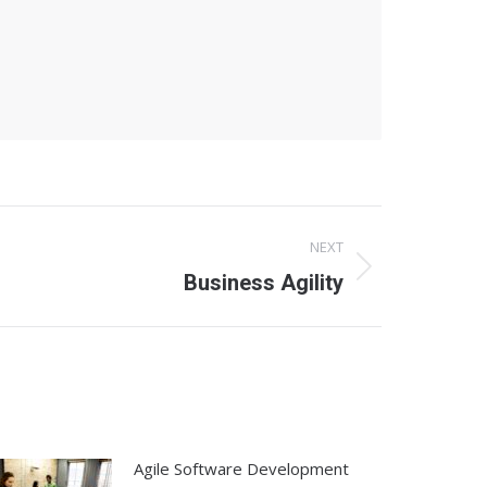
NEXT
Business Agility
Agile Software Development