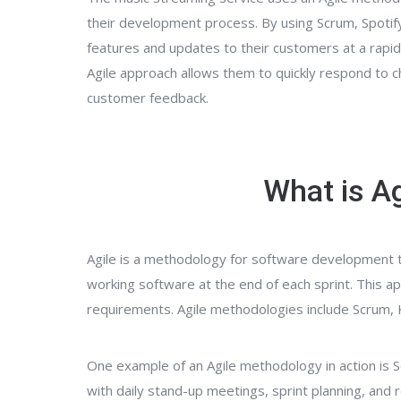
their development process. By using Scrum, Spotify
features and updates to their customers at a rapid p
Agile approach allows them to quickly respond to 
customer feedback.
What is Ag
Agile is a methodology for software development tha
working software at the end of each sprint. Thi
requirements. Agile methodologies include Scrum
One example of an Agile methodology in action is 
with daily stand-up meetings, sprint planning, and