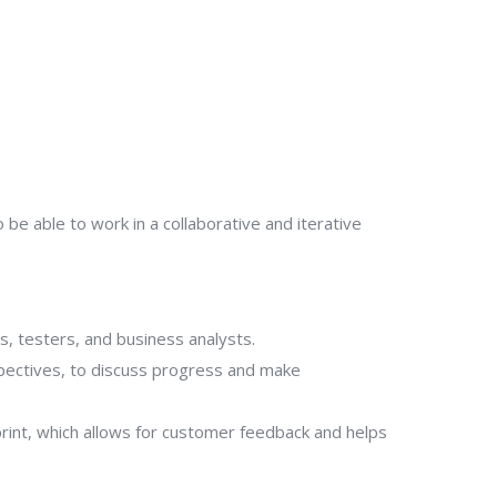
e able to work in a collaborative and iterative
s, testers, and business analysts.
spectives, to discuss progress and make
print, which allows for customer feedback and helps