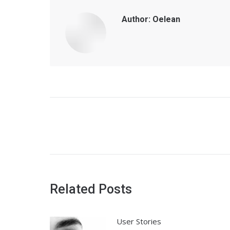
Author:
Oelean
Post
navigation
Related Posts
User Stories