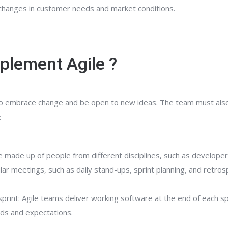
o changes in customer needs and market conditions.
plement Agile ?
 to embrace change and be open to new ideas. The team must also b
:
e made up of people from different disciplines, such as developer
lar meetings, such as daily stand-ups, sprint planning, and retro
sprint: Agile teams deliver working software at the end of each s
eds and expectations.