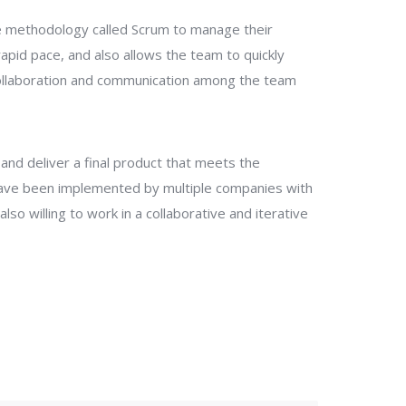
le methodology called Scrum to manage their
pid pace, and also allows the team to quickly
 collaboration and communication among the team
and deliver a final product that meets the
ave been implemented by multiple companies with
o willing to work in a collaborative and iterative