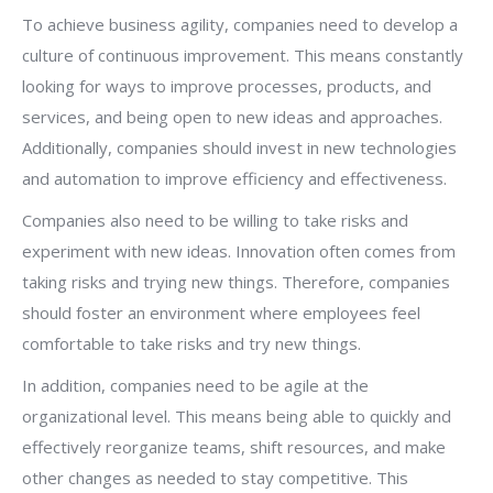
To achieve business agility, companies need to develop a
culture of continuous improvement. This means constantly
looking for ways to improve processes, products, and
services, and being open to new ideas and approaches.
Additionally, companies should invest in new technologies
and automation to improve efficiency and effectiveness.
Companies also need to be willing to take risks and
experiment with new ideas. Innovation often comes from
taking risks and trying new things. Therefore, companies
should foster an environment where employees feel
comfortable to take risks and try new things.
In addition, companies need to be agile at the
organizational level. This means being able to quickly and
effectively reorganize teams, shift resources, and make
other changes as needed to stay competitive. This