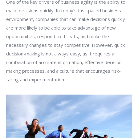
One of the key drivers of business agility is the ability to
make decisions quickly. In today’s fast-paced business
environment, companies that can make decisions quickly
are more likely to be able to take advantage of new
opportunities, respond to threats, and make the
necessary changes to stay competitive. However, quick
decision-making is not always easy, as it requires a
combination of accurate information, effective decision-
making processes, and a culture that encourages risk-
taking and experimentation.