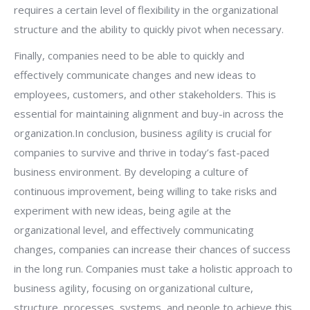
requires a certain level of flexibility in the organizational
structure and the ability to quickly pivot when necessary.
Finally, companies need to be able to quickly and
effectively communicate changes and new ideas to
employees, customers, and other stakeholders. This is
essential for maintaining alignment and buy-in across the
organization.In conclusion, business agility is crucial for
companies to survive and thrive in today’s fast-paced
business environment. By developing a culture of
continuous improvement, being willing to take risks and
experiment with new ideas, being agile at the
organizational level, and effectively communicating
changes, companies can increase their chances of success
in the long run. Companies must take a holistic approach to
business agility, focusing on organizational culture,
structure, processes, systems, and people to achieve this