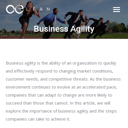
Business Agility
Business agility is the ability of an organization to quickly
and effectively respond to changing market conditions,
customer needs, and competitive threats. As the business
environment continues to evolve at an accelerated pace,
companies that can adapt to change are more likely to
succeed than those that cannot. In this article, we will
explore the importance of business agility and the steps
companies can take to achieve it.