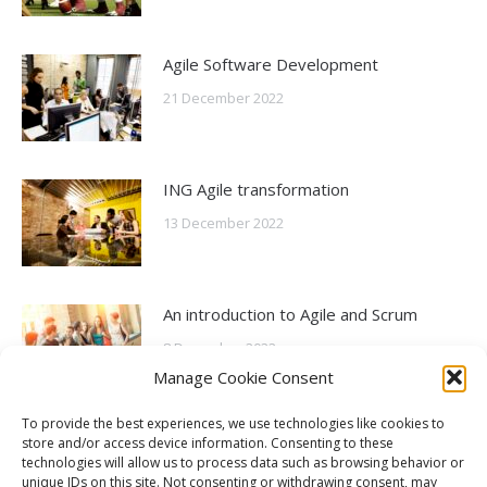
Agile Software Development
21 December 2022
ING Agile transformation
13 December 2022
An introduction to Agile and Scrum
8 December 2022
Manage Cookie Consent
To provide the best experiences, we use technologies like cookies to
What is Agile?
store and/or access device information. Consenting to these
technologies will allow us to process data such as browsing behavior or
6 October 2022
unique IDs on this site. Not consenting or withdrawing consent, may