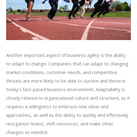
Another important aspect of business agility is the ability
to adapt to change. Companies that can adapt to changing
market conditions, customer needs, and competitive
threats are more likely to be able to survive and thrive in
today’s fast-paced business environment. Adaptability is
closely related to organizational culture and structure, as it
requires a willingness to embrace new ideas and
approaches, as well as the ability to quickly and effectively
reorganize teams, shift resources, and make other
changes as needed.