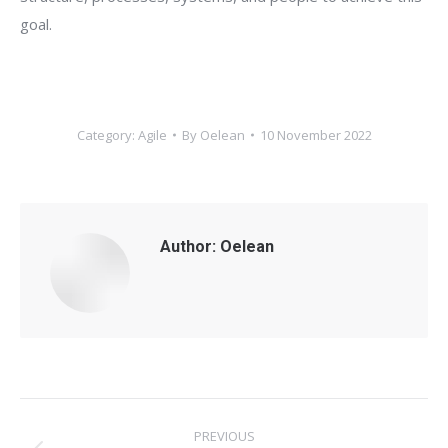
goal.
Category:
Agile
By
Oelean
10 November 2022
Author:
Oelean
Post
PREVIOUS