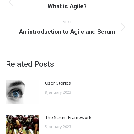
navigation
Previous
What is Agile?
post:
NEXT
Next
An introduction to Agile and Scrum
post:
Related Posts
User Stories
9 January 2023
The Scrum Framework
5 January 2023